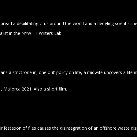
spread a debilitating virus around the world and a fledgling scientist n
alist in the NYWIFT Writers Lab.
s a strict ‘one in, one out’ policy on life, a midwife uncovers a life 
 at Mallorca 2021. Also a short film.
 infestation of flies causes the disintegration of an offshore waste di