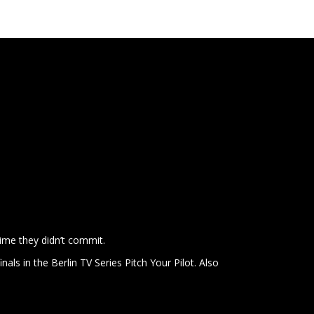
ime they didn’t commit.
inals in the Berlin TV Series Pitch Your Pilot. Also