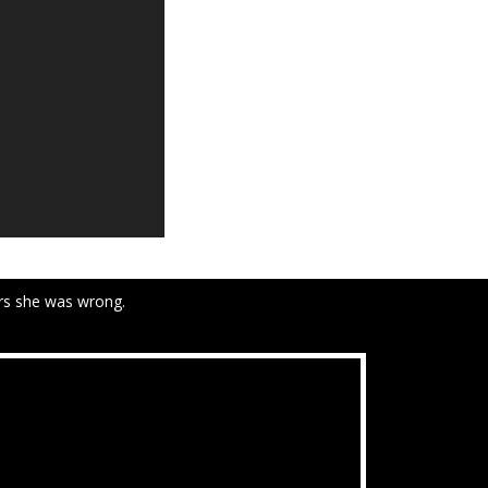
ars she was wrong.