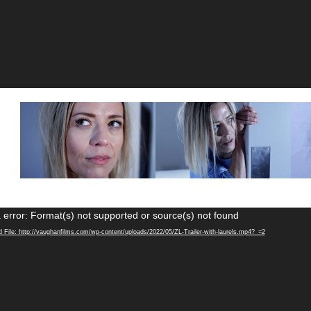
Video
 error: Format(s) not supported or source(s) not found
Player
 File: http://vaughanfilms.com/wp-content/uploads/2022/05/ZL-Trailer-with-laurels.mp4?_=2