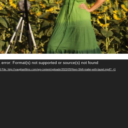
Video
 error: Format(s) not supported or source(s) not found
Player
File: http://vaughanfilms.com/wp-content/uploads/2022/05/Next-Shift-trailer-with-laurel.mp4?_=1