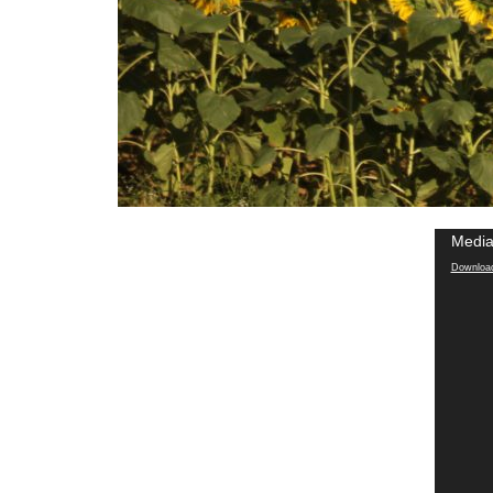
Media
Download 