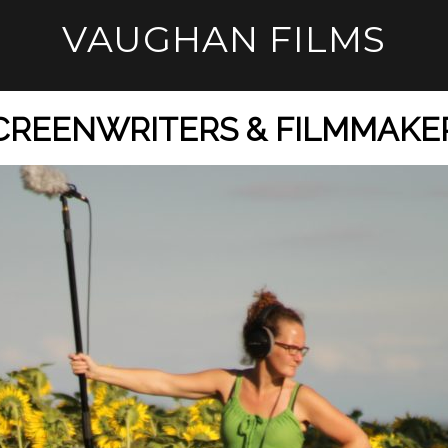
VAUGHAN FILMS
CREENWRITERS & FILMMAKE