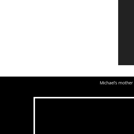
Michael’s mother 