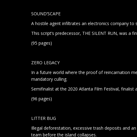
SOUND’SCAPE
A hostile agent infiltrates an electronics company to 
This script’s predecessor, THE SILENT RUN, was a fin
(95 pages)
ZERO LEGACY
In a future world where the proof of reincarnation mean
mandatory culling.
Semifinalist at the 2020 Atlanta Film Festival, finalist
(96 pages)
LITTER BUG
Illegal deforestation, excessive trash deposits and an
team before the island collapses.