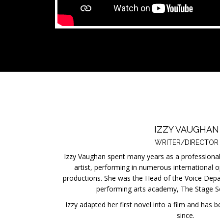
IZZY VAUGHAN
WRITER/DIRECTOR
Izzy Vaughan spent many years as a professional
artist, performing in numerous international 
productions. She was the Head of the Voice Depa
performing arts academy, The Stage S
Izzy adapted her first novel into a film and has 
since.