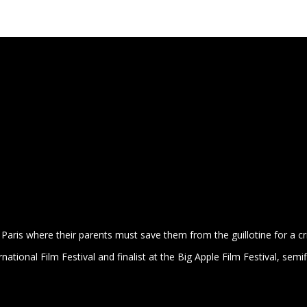
PLAYS
Paris where their parents must save them from the guillotine for a cr
rnational Film Festival and
finalist at the Big Apple Film Festival, semif