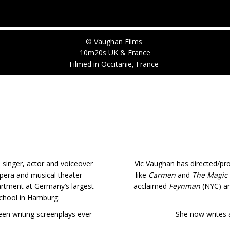
© Vaughan Films
10m20s UK & France
Filmed in Occitanie, France
 singer, actor and voiceover
Vic Vaughan has directed/pr
opera and musical theater
like
Carmen
and
The Magic 
rtment at Germany’s largest
acclaimed
Feynman
(NYC) a
chool in Hamburg.
been writing screenplays ever
She now writes a