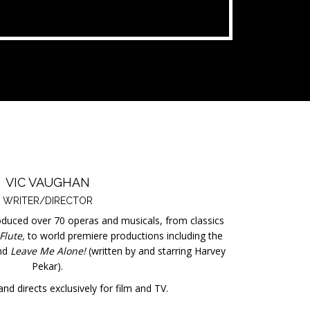
VIC VAUGHAN
WRITER/DIRECTOR
oduced over 70 operas and musicals, from classics
Flute,
to world premiere productions including the
nd
Leave Me Alone!
(written by and starring Harvey
Pekar).
nd directs exclusively for film and TV.