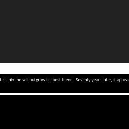
tells him he will outgrow his best friend. Seventy years later, it appe