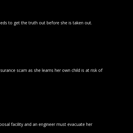
eeds to get the truth out before she is taken out.
insurance scam as she learns her own child is at risk of
sposal facility and an engineer must evacuate her