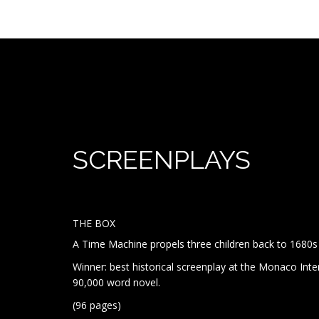
SCREEN
THE BOX
A Time Machine propels three children back to 1680s 
Winner: best historical screenplay at the Monaco Inte
90,000 word novel.
(96 pages)